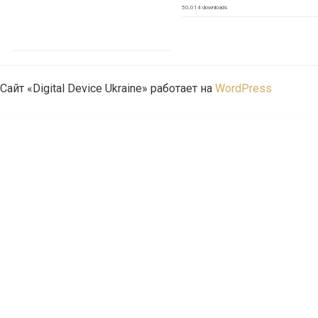
50,014 downloads
Сайт «Digital Device Ukraine» работает на
WordPress
WordPress Emporium
H-Code Multipurpose OnePage & Multi Page Template
Haaken – Fashion Store WordPress Theme
Habitro – Nutrition Health and Diet WordPress Theme
Hadé – Business Elementor Template Kit
Hadk