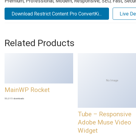
Premium, Professional, Modern, Responsive, SEO, Fast, Secure
Download Restrict Content Pro ConvertKi...
Live D
Related Products
No Image
MainWP Rocket
50,015 downloads
Tube – Responsive
Adobe Muse Video
Widget