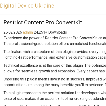
Digital Device Ukraine
Restrict Content Pro ConvertKit
26.02.2026
admin
24,251+ Downloads
Experience the power of Restrict Content Pro ConvertKit, an 
This professional-grade solution offers unmatched functionali
The feature-rich architecture of this plugin provides everyt
lightning-fast performance, and extensive customization capab
Technical excellence is at the core of this plugin. The optimi
allows for seamless growth and expansion. Every aspect has b
Choosing this plugin means investing in success. Improved w
opportunities are among the many benefits you'll experience.
This plugin represents the perfect solution for developers w
ease of use, makes it an essential tool for creating outstand